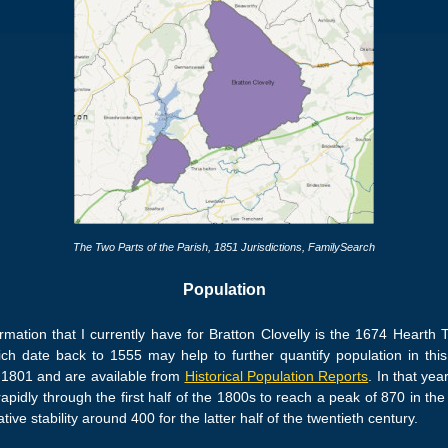
The Two Parts of the Parish,
1851 Jurisdictions
, FamilySearch
Population
formation that I currently have for Bratton Clovelly is the 1674 Heart
hich date back to 1555 may help to further quantify population in this 
n 1801 and are available from
Historical Population Reports
. In that yea
pidly through the first half of the 1800s to reach a peak of 870 in th
ive stability around 400 for the latter half of the twentieth century.