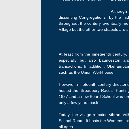
Although 
dissenting Congregations’, by the mi
throughout the century, eventually me
Village but the other two chapels are s
At least from the nineteenth century
especially but also Launceston an
transactions. In addition, Okehampto
such as the Union Workhouse.
However, nineteenth century directori
hosted the ‘Broadbury Races’. Hunting
1837 and a new Board School was erect
only a few years back.
Today, the village remains vibrant wit
School Room. It hosts the Womens Insti
all ages.