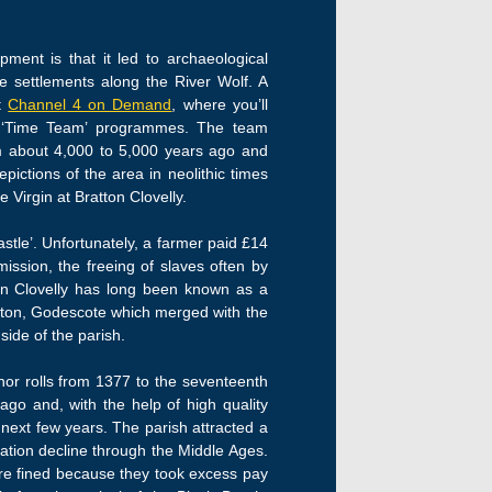
ment is that it led to archaeological
e settlements along the River Wolf. A
at
Channel 4 on Demand
, where you’ll
ar ‘Time Team’ programmes. The team
om about 4,000 to 5,000 years ago and
epictions of the area in neolithic times
 Virgin at Bratton Clovelly.
stle’. Unfortunately, a farmer paid £14
ssion, the freeing of slaves often by
ton Clovelly has long been known as a
atton, Godescote which merged with the
side of the parish.
nor rolls from 1377 to the seventeenth
ago and, with the help of high quality
 next few years. The parish attracted a
tion decline through the Middle Ages.
re fined because they took excess pay