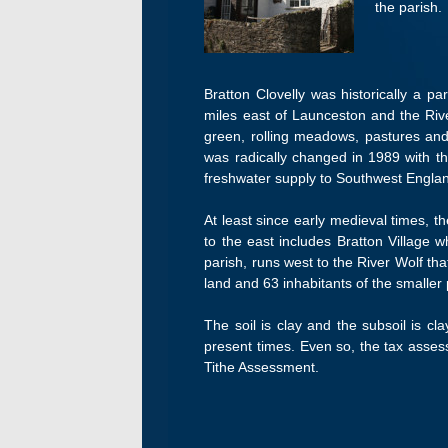
the parish.
Bratton Clovelly was historically a p
miles east of Launceston and the Rive
green, rolling meadows, pastures and
was radically changed in 1989 with t
freshwater supply to Southwest Englan
At least since early medieval times, t
to the east includes Bratton Village w
parish, runs west to the River Wolf t
land and 63 inhabitants of the smaller
The soil is clay and the subsoil is cl
present times. Even so, the tax asses
Tithe Assessment.