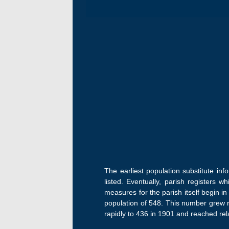
The earliest population substitute in
listed. Eventually, parish registers w
measures for the parish itself begin i
population of 548. This number grew ra
rapidly to 436 in 1901 and reached relat