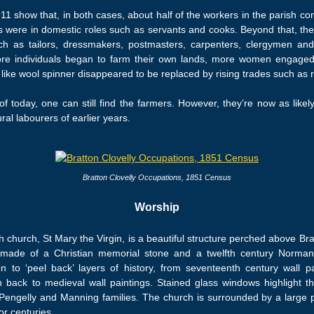
 show that, in both cases, about half of the workers in the parish cont
rs were in domestic roles such as servants and cooks. Beyond that, th
h as tailors, dressmakers, postmasters, carpenters, clergymen and 
ore individuals began to farm their own lands, more women engage
like wool spinner disappeared to be replaced by rising trades such as 
f today, one can still find the farmers. However, they’re now as likel
ral labourers of earlier years.
Bratton Clovelly Occupations, 1851 Census
Worship
 church, St Mary the Virgin, is a beautiful structure perched above Brat
made of a Christian memorial stone and a twelfth century Norman 
n to ‘peel back’ layers of history, from seventeenth century wall pa
 back to medieval wall paintings. Stained glass windows highlight th
Pengelly and Manning families. The church is surrounded by a large p
or centuries.