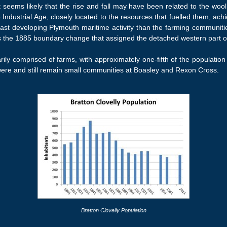
 seems likely that the rise and fall may have been related to the wool a
e Industrial Age, closely located to the resources that fuelled them, ac
st developing Plymouth maritime activity than the farming communities
was the 1885 boundary change that assigned the detached western part of 
rily comprised of farms, with approximately one-fifth of the population
 were and still remain small communities at Boasley and Rexon Cross.
Bratton Clovelly Population