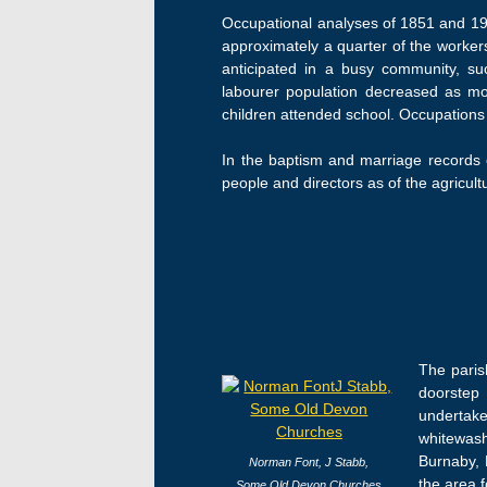
Occupational analyses of 1851 and 1911
approximately a quarter of the worke
anticipated in a busy community, suc
labourer population decreased as m
children attended school. Occupations 
In the baptism and marriage records o
people and directors as of the agricultu
The parish
doorstep 
undertake
whitewash
Burnaby, 
Norman Font,
J Stabb,
the area f
Some Old Devon Churches