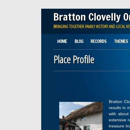
Bratton Clovelly 
BRINGING TOGETHER FAMILY HISTORY AND LOCAL HI
Main menu
Skip
HOME
BLOG
RECORDS
THEMES
to
content
Place Profile
Bratton Clo
results in 
with about 
extensive r
treasure tr