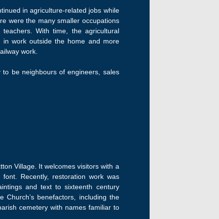
inued in agriculture-related jobs while
ere were the many smaller occupations
teachers. With time, the agricultural
d in work outside the home and more
railway work.
y to be neighbours of engineers, sales
ton Village. It welcomes visitors with a
font. Recently, restoration work was
intings and text to sixteenth century
e Church’s benefactors, including the
arish cemetery with names familiar to