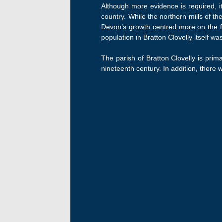
Although more evidence is required, it
country. While the northern mills of th
Devon’s growth centred more on the fa
population in Bratton Clovelly itself 
The parish of Bratton Clovelly is prima
nineteenth century. In addition, there