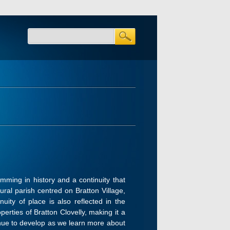
mming in history and a continuity that
ural parish centred on Bratton Village,
uity of place is also reflected in the
erties of Bratton Clovelly, making it a
ntinue to develop as we learn more about