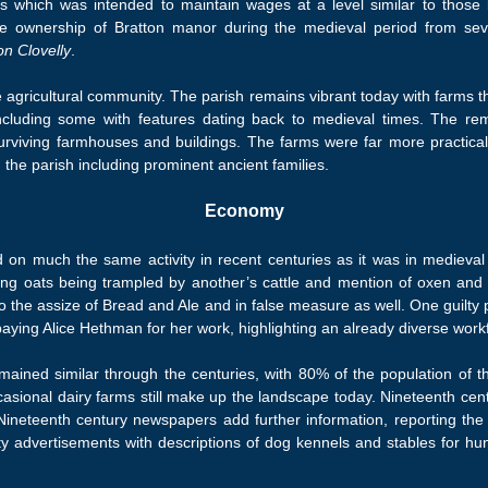
s which was intended to maintain wages at a level similar to those b
e ownership of Bratton manor during the medieval period from sev
on Clovelly
.
e agricultural community. The parish remains vibrant today with farms t
, including some with features dating back to medieval times. The re
surviving farmhouses and buildings. The farms were far more practical
the parish including prominent ancient families.
Economy
d on much the same activity in recent centuries as it was in medieva
arding oats being trampled by another’s cattle and mention of oxen an
y to the assize of Bread and Ale and in false measure as well. One guilt
paying Alice Hethman for her work, highlighting an already diverse work
ained similar through the centuries, with 80% of the population of the
casional dairy farms still make up the landscape today. Nineteenth centu
Nineteenth century newspapers add further information, reporting the
 advertisements with descriptions of dog kennels and stables for hunt