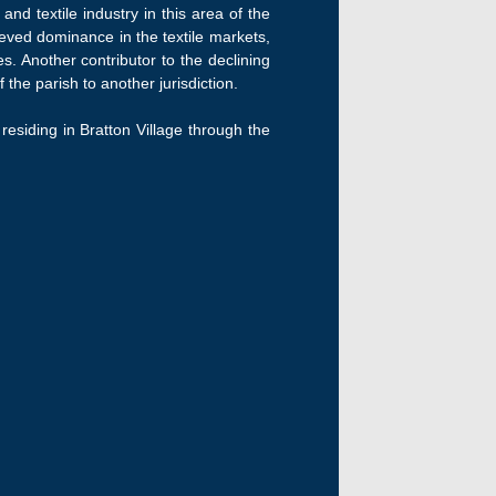
nd textile industry in this area of the
hieved dominance in the textile markets,
. Another contributor to the declining
the parish to another jurisdiction.
 residing in Bratton Village through the