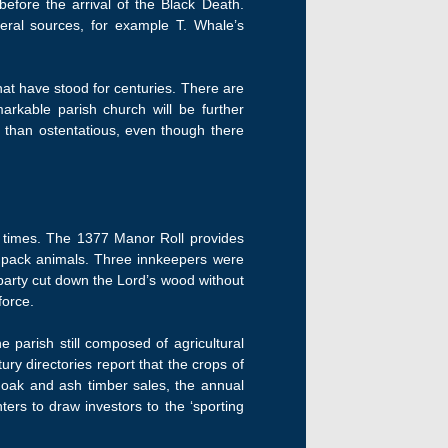
efore the arrival of the Black Death.
eral sources, for example T. Whale’s
hat have stood for centuries. There are
markable parish church will be further
 than ostentatious, even though there
l times. The 1377 Manor Roll provides
d pack animals. Three innkeepers were
y party cut down the Lord’s wood without
force.
 parish still composed of agricultural
ry directories report that the crops of
 oak and ash timber sales, the annual
ers to draw investors to the ‘sporting