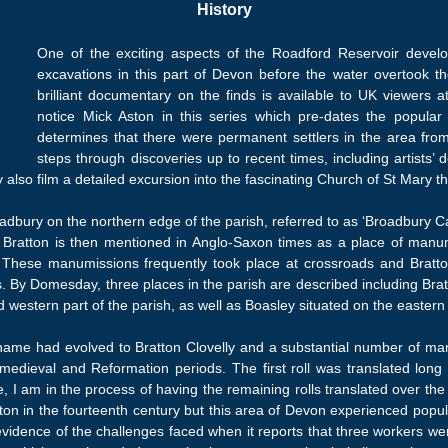
History
One of the exciting aspects of the Roadford Reservoir develop
excavations in this part of Devon before the water overtook th
brilliant documentary on the finds is available to UK viewers 
notice Mick Aston in this series which pre-dates the popul
determines that there were permanent settlers in the area fr
steps through discoveries up to recent times, including artists’ d
 also film a detailed excursion into the fascinating Church of St Mary the
oadbury on the northern edge of the parish, referred to as ‘Broadbury Ca
. Bratton is then mentioned in Anglo-Saxon times as a place of manumi
th. These manumissions frequently took place at crossroads and Brat
ds. By Domesday, three places in the parish are described including Br
estern part of the parish, as well as Boasley situated on the eastern 
 name had evolved to Bratton Clovelly and a substantial number of ma
medieval and Reformation periods. The first roll was translated long 
e, I am in the process of having the remaining rolls translated over the
n in the fourteenth century but this area of Devon experienced popula
idence of the challenges faced when it reports that three workers we