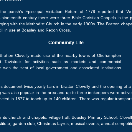
the parish’s Episcopal Visitation Return of 1779 reported that ‘
d-nineteenth century there were three Bible Christian Chapels in the 
rging with the Methodist Church in the early 1900s. The Bratton chapel
till in use at Boasley and Rexon Cross.
Community Life
, Bratton Clovelly made use of the nearby towns of Okehampton
d Tavistock for activities such as markets and commercial
n was the seat of local government and associated institutions
es document twice yearly fairs in Bratton Clovelly and the opening of 
 was also popular in the area and up to three innkeepers were active
ed in 1877 to teach up to 140 children. There was regular transport a
h its church and chapels, village hall, Boasley Primary School, Clovell
tute, garden club, Christmas fayres, musical events, annual competiti