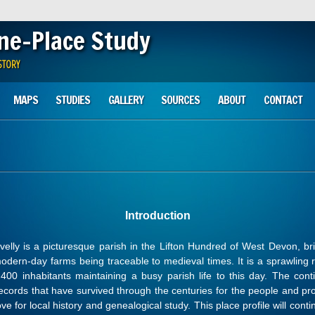
One-Place Study
STORY
MAPS
STUDIES
GALLERY
SOURCES
ABOUT
CONTACT
Introduction
velly is a picturesque parish in the Lifton Hundred of West Devon, bri
modern-day farms being traceable to medieval times. It is a sprawling r
400 inhabitants maintaining a busy parish life to this day. The contin
ecords that have survived through the centuries for the people and prop
ove for local history and genealogical study. This place profile will co