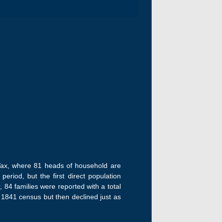
h Tax, where 81 heads of household are
period, but the first direct population
r, 84 families were reported with a total
e 1841 census but then declined just as