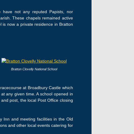
We have not any reputed Papists, nor
parish. These chapels remained active
 is now a private residence in Bratton
Bratton Clovelly National School
a racecourse at Broadbury Castle which
 at any given time. A school opened in
nd post, the local Post Office closing
y Inn and meeting facilities in the Old
ons and other local events catering for