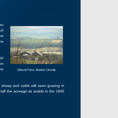
en
of
nt
he
sh
on
he
Ellacott Farm, Bratton Clovelly
 sheep and cattle still seen grazing in
half the acreage as arable in the 1845