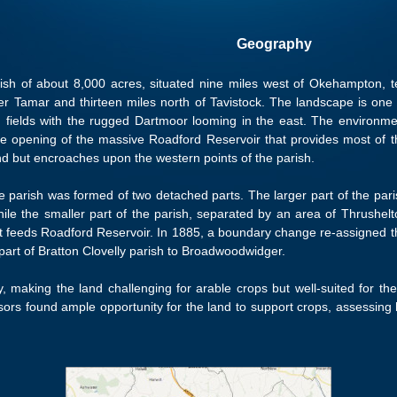
Geography
arish of about 8,000 acres, situated nine miles west of Okehampton, t
r Tamar and thirteen miles north of Tavistock. The landscape is one 
 fields with the rugged Dartmoor looming in the east. The environme
he opening of the massive Roadford Reservoir that provides most of t
d but encroaches upon the western points of the parish.
he parish was formed of two detached parts. The larger part of the pari
hile the smaller part of the parish, separated by an area of Thrushelt
hat feeds Roadford Reservoir. In 1885, a boundary change re-assigned t
 part of Bratton Clovelly parish to Broadwoodwidger.
ay, making the land challenging for arable crops but well-suited for the
sors found ample opportunity for the land to support crops, assessing 