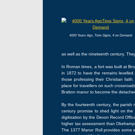
4000 Years Ago, Time Signs, 4 on Demand
as well as the nineteenth century. They
In Roman times, a fort was built at Br
in 1872 to have the remains levelled
those professing their Christian fai
place for travellers on such crossroa
Bratton manor to become the detached w
By the fourteenth century, the parish
century promise to shed light on the 
digitisation by the Devon Record Offic
higher tax assessment than Okehampto
The 1377 Manor Roll provides some ev