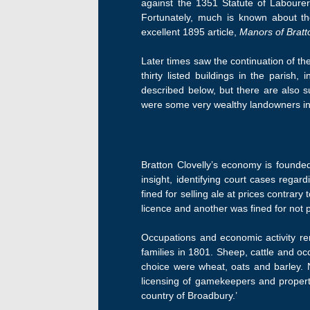
against the 1351 Statute of Labourer
Fortunately, much is known about th
excellent 1895 article,
Manors of Bratt
Later times saw the continuation of th
thirty listed buildings in the parish
described below, but there are also 
were some very wealthy landowners in 
Bratton Clovelly’s economy is founde
insight, identifying court cases reg
fined for selling ale at prices contrar
licence and another was fined for not 
Occupations and economic activity rem
families in 1801. Sheep, cattle and oc
choice were wheat, oats and barley. 
licensing of gamekeepers and property
country of Broadbury.’