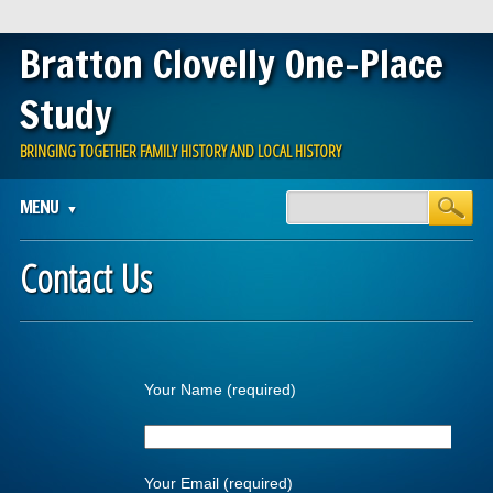
Bratton Clovelly One-Place
Study
BRINGING TOGETHER FAMILY HISTORY AND LOCAL HISTORY
Main menu
Skip
MENU
to
content
Contact Us
Your Name (required)
Your Email (required)