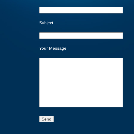
Subject
Your Message