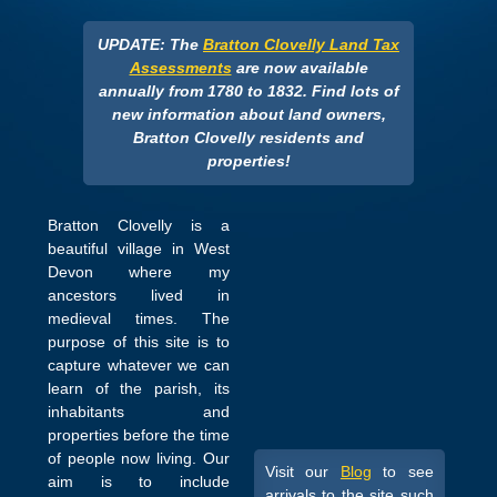
UPDATE: The
Bratton Clovelly Land Tax
Assessments
are now available
annually from 1780 to 1832. Find lots of
new information about land owners,
Bratton Clovelly residents and
properties!
Bratton Clovelly is a
beautiful village in West
Devon where my
ancestors lived in
medieval times. The
purpose of this site is to
capture whatever we can
learn of the parish, its
inhabitants and
properties before the time
of people now living. Our
Visit our
Blog
to see
aim is to include
arrivals to the site such