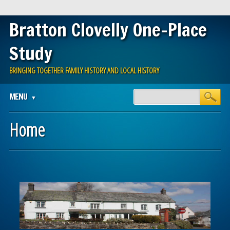
Bratton Clovelly One-Place
Study
BRINGING TOGETHER FAMILY HISTORY AND LOCAL HISTORY
Main menu
Skip
MENU
to
content
Home