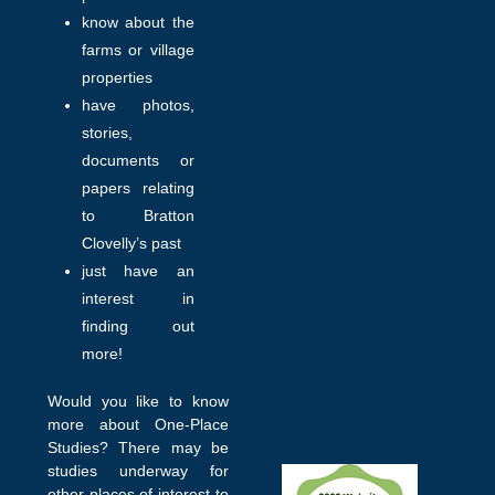
know about the
farms or village
properties
have photos,
stories,
documents or
papers relating
to Bratton
Clovelly’s past
just have an
interest in
finding out
more!
Would you like to know
more about One-Place
Studies? There may be
studies underway for
other places of interest to