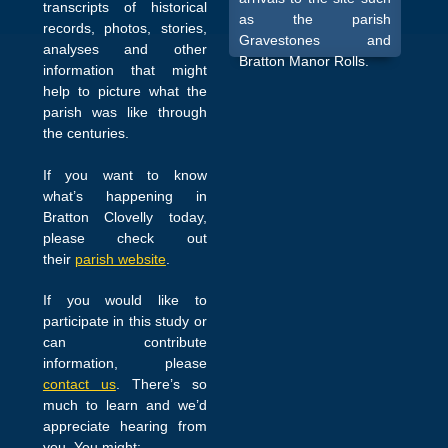
transcripts of historical
as the parish
records, photos, stories,
Gravestones and
analyses and other
Bratton Manor Rolls.
information that might
help to picture what the
parish was like through
the centuries.
If you want to know
what’s happening in
Bratton Clovelly today,
please check out
their
parish website
.
If you would like to
participate in this study or
can contribute
information, please
contact us
. There’s so
much to learn and we’d
appreciate hearing from
you. You might: