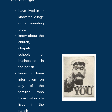
have lived in or
know the village
or surrounding
area
know about the
church,
chapels,
schools or
businesses in
the parish
know or have
information on
any of the
families who
have historically
lived in the
parish