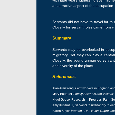
with later years witnessing even high
an attractive aspect of the occupation.
Servants did not have to travel far to
Clovelly for servant roles came from v
Summary
Servants may be overlooked in occupa
migratory. Yet they can play a central
Clovelly, the young unmarried servant
and diversity of the place.
References:
Alan Armstrong,
Farmworkers in England and
Mary Bouquet,
Family Servants and Visitors
Nigel Goose ‘Research in Progress: Farm Ser
Amy Kussmaul,
Servants in husbandry in ea
Karen Sayer,
Women of the fields: Represent