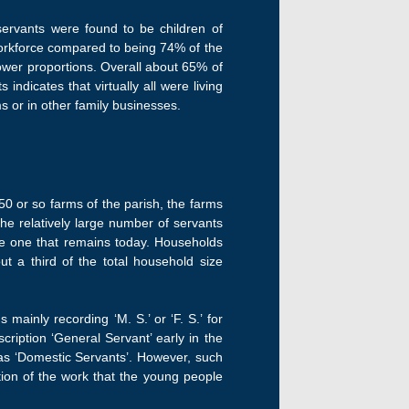
servants were found to be children of
workforce compared to being 74% of the
lower proportions. Overall about 65% of
ndicates that virtually all were living
s or in other family businesses.
0 or so farms of the parish, the farms
he relatively large number of servants
the one that remains today. Households
t a third of the total household size
ainly recording ‘M. S.’ or ‘F. S.’ for
iption ‘General Servant’ early in the
as ‘Domestic Servants’. However, such
tion of the work that the young people