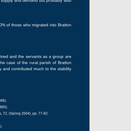
to supply and demand but probably also
 80% of those who migrated into Bratton
fined and the servants as a group are
the case of the rural parish of Bratton
 and contributed much to the stability
988).
985).
s
, 72, (Spring 2004), pp. 77-82.
).