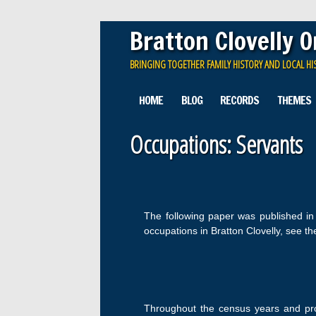
Bratton Clovelly 
BRINGING TOGETHER FAMILY HISTORY AND LOCAL HI
Main menu
Skip
HOME
BLOG
RECORDS
THEMES
to
content
Occupations: Servants
The following paper was published i
occupations in Bratton Clovelly, see t
Throughout the census years and prob