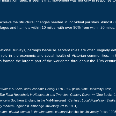
er migration rates. It seems that movement was not only in response 
 achieve the structural changes needed in individual parishes. Almost
illages and hamlets within 10 miles, with over 90% from within 20 miles.
tional surveys, perhaps because servant roles are often vaguely de
 role in the economic and social health of Victorian communities. In 
s formed the largest part of the workforce throughout the 19th century
 Wales: A Social and Economic History 1770-1980
(Iowa State University Press, 1
: The Farm Household in Nineteenth and Twentieth Century Devon>+
(Geo Books, 1
vice in Southern England in the Mid-Nineteenth Century’,
Local Population Studie
rly modern England
(Cambridge University Press, 1981).
ations of rural women in the nineteenth century
(Manchester University Press, 1995