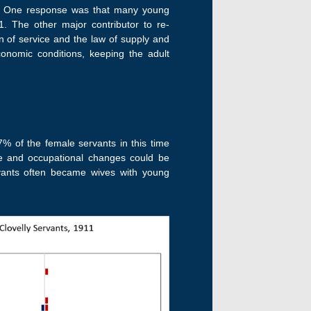
se. One response was that many young
. The other major contributor to re-
n of service and the law of supply and
onomic conditions, keeping the adult
97% of the female servants in this time
ge and occupational changes could be
rvants often became wives with young