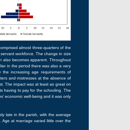
comprised almost three-quarters of the
r servant workforce. The change in size
ason also becomes apparent. Throughout
er in the period there was also a very
y the increasing age requirements of
sters and mistresses at the absence of
st. The impact was at least as great on
ts having to pay for the schooling. The
es’ economic well-being and it was only
y late in the parish, with the average
ge at marriage varied little over the