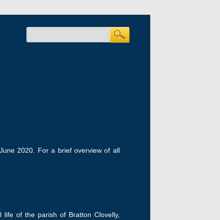
 June 2020. For a brief overview of all
fe of the parish of Bratton Clovelly,