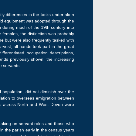
y differences in the tasks undertaken
ld equipment was adopted through the
in during much of the 19th century into
he females, the distinction was probably
ome but were also frequently tasked with
vest, all hands took part in the great
fferentiated occupation descriptions,
ands previously shown, the increasing
e servants.
 population, did not diminish over the
ulation to overseas emigration between
es across North and West Devon were
taking on servant roles and those who
in the parish early in the census years