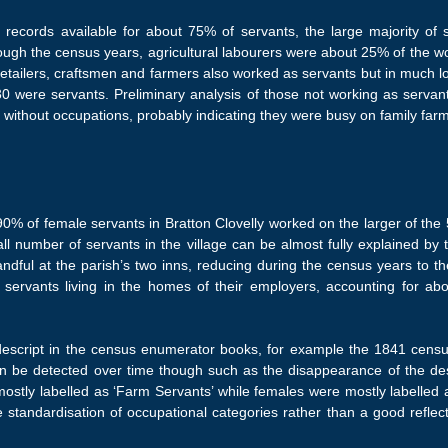
m records available for about 75% of servants, the large majority of 
rough the census years, agricultural labourers were about 25% of the 
retailers, craftsmen and farmers also worked as servants but in much 
were servants. Preliminary analysis of those not working as servants i
d without occupations, probably indicating they were busy on family farm
% of female servants in Bratton Clovelly worked on the larger of the 5
 number of servants in the village can be almost fully explained by t
ndful at the parish’s two inns, reducing during the census years to 
servants living in the homes of their employers, accounting for abou
script in the census enumerator books, for example the 1841 census m
 be detected over time though such as the disappearance of the descr
ostly labelled as ‘Farm Servants’ while females were mostly labelled 
standardisation of occupational categories rather than a good reflec