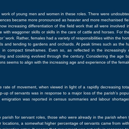
he work of young men and women in these roles. There were undoubtedl
erences became more pronounced as heavier and more mechanised fie
ow increasing differentiation of the field work that all were involved 
e with waggoner skills or skills in the care of cattle and horses. For t
or’ work. Rather, females had a variety of responsibilities within the h
ls and tending to gardens and orchards. At peak times such as the har
 in compact timeframes. Even so, as reflected in the increasingly di
rsing and cooking evolved through the century. Considering the age b
tions seems to align with the increasing age and experience of the femal
rate of movement, when viewed in light of a rapidly decreasing total
p-up of servants was in response to a major loss of the parish’s pop
 emigration was reported in census summaries and labour shortag
.
 parish for servant roles, those who were already in the parish when 
ther locations, a somewhat higher percentage of servants came from with