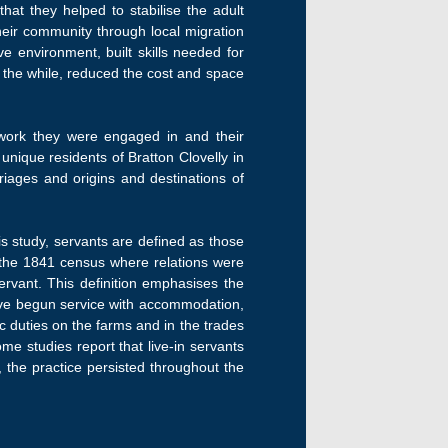
at they helped to stabilise the adult
their community through local migration
e environment, built skills needed for
ll the while, reduced the cost and space
of work they were engaged in and their
nique residents of Bratton Clovelly in
iages and origins and destinations of
is study, servants are defined as those
or the 1841 census where relations were
ervant. This definition emphasises the
have begun service with accommodation,
c duties on the farms and in the trades
me studies report that live-in servants
 the practice persisted throughout the