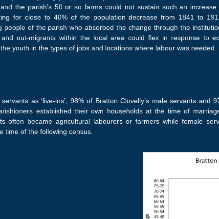
s and the parish’s 50 or so farms could not sustain such an increa
ting for close to 40% of the population decrease from 1841 to 1911
g people of the parish who absorbed the change through the institutio
and out-migrants within the local area could flex in response to ec
g the youth in the types of jobs and locations where labour was needed.
f servants as ‘live-ins’, 98% of Bratton Clovelly’s male servants and 
arishioners established their own households at the time of marria
s often became agricultural labourers or farmers while female se
e time of the following census.