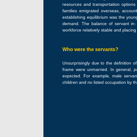
resources and transportation option
families emigrated overseas, accoun
establishing equilibrium was the youn
demand. The balance of servant in- 
workforce relatively stable and placin
Who were the servants?
Unsurprisingly due to the definition o
frame were unmarried. In general, p
expected. For example, male servant
children and no listed occupation by th