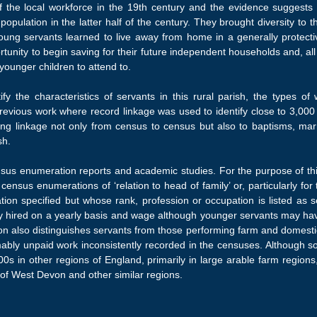
 the local workforce in the 19th century and the evidence suggests th
population in the latter half of the century. They brought diversity to 
oung servants learned to live away from home in a generally protectiv
ortunity to begin saving for their future independent households and, a
younger children to attend to.
ify the characteristics of servants in this rural parish, the types 
ious work where record linkage was used to identify close to 3,000 u
ing linkage not only from census to census but also to baptisms, marr
sh.
census enumeration reports and academic studies. For the purpose of th
e census enumerations of ‘relation to head of family’ or, particularly f
ion specified but whose rank, profession or occupation is listed as s
ally hired on a yearly basis and wage although younger servants may 
tion also distinguishes servants from those performing farm and domesti
mably unpaid work inconsistently recorded in the censuses. Although so
s in other regions of England, primarily in large arable farm regions,
 of West Devon and other similar regions.