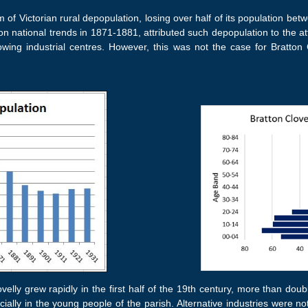
m of Victorian rural depopulation, losing over half of its population be
 on national trends in 1871-1881, attributed such depopulation to the a
owing industrial centres. However, this was not the case for Bratton C
ovelly grew rapidly in the first half of the 19th century, more than dou
ially in the young people of the parish. Alternative industries were no