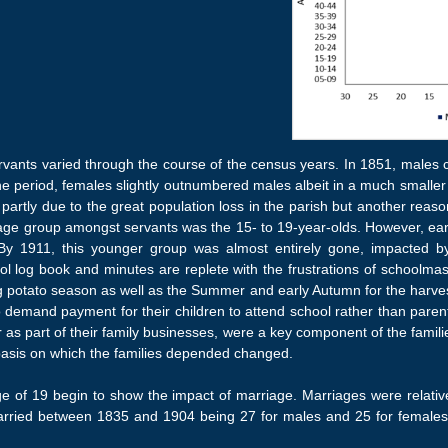
ervants varied through the course of the census years. In 1851, males 
the period, females slightly outnumbered males albeit in a much smalle
 partly due to the great population loss in the parish but another re
age group amongst servants was the 15- to 19-year-olds. However, earli
 By 1911, this younger group was almost entirely gone, impacted b
ol log book and minutes are replete with the frustrations of schoolma
ng potato season as well as the Summer and early Autumn for the harve
 demand payment for their children to attend school rather than paren
as part of their family businesses, were a key component of the famili
 basis on which the families depended changed.
 of 19 begin to show the impact of marriage. Marriages were relativel
ried between 1835 and 1904 being 27 for males and 25 for females. A