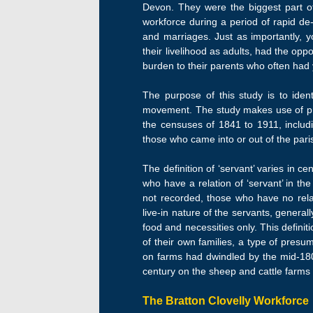
Devon. They were the biggest part of
workforce during a period of rapid de-
and marriages. Just as importantly, y
their livelihood as adults, had the opp
burden to their parents who often had 
The purpose of this study is to ident
movement. The study makes use of prev
the censuses of 1841 to 1911, includ
those who came into or out of the pari
The definition of ‘servant’ varies in 
who have a relation of ‘servant’ in th
not recorded, those who have no relat
live-in nature of the servants, gener
food and necessities only. This defini
of their own families, a type of presu
on farms had dwindled by the mid-1800
century on the sheep and cattle farms
The Bratton Clovelly Workforce