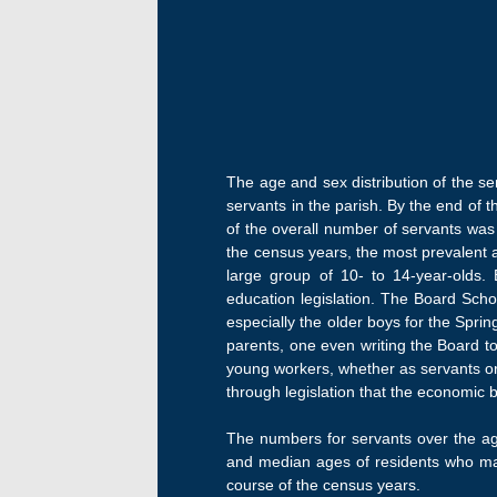
The age and sex distribution of the s
servants in the parish. By the end of 
of the overall number of servants was
the census years, the most prevalent 
large group of 10- to 14-year-olds.
education legislation. The Board Scho
especially the older boys for the Spri
parents, one even writing the Board to
young workers, whether as servants or 
through legislation that the economic
The numbers for servants over the age
and median ages of residents who mar
course of the census years.