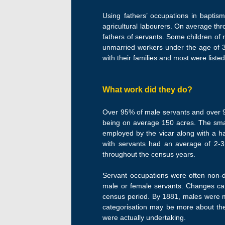
Using fathers’ occupations in baptis
agricultural labourers. On average th
fathers of servants. Some children of 
unmarried workers under the age of 30 
with their families and most were liste
What work did they do?
Over 95% of male servants and over 90
being on average 150 acres. The small
employed by the vicar along with a ha
with servants had an average of 2-3 
throughout the census years.
Servant occupations were often non-de
male or female servants. Changes can
census period. By 1881, males were m
categorisation may be more about the 
were actually undertaking.