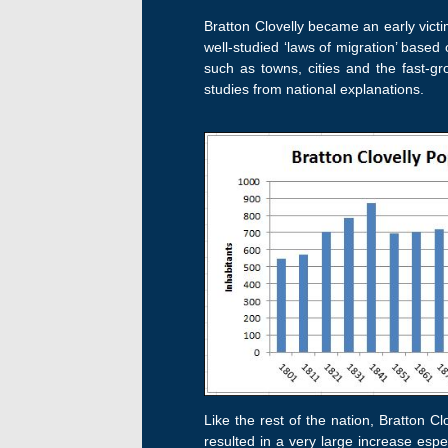
Bratton Clovelly became an early victi
well-studied ‘laws of migration’ based
such as towns, cities and the fast-gr
studies from national explanations.
Like the rest of the nation, Bratton Cl
resulted in a very large increase espec