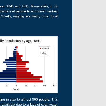
tween 1841 and 1911. Ravenstein, in his
ttraction of people to economic centres
lovelly, varying like many other local
bling in size to almost 900 people. This
t available due to a lack of coal, water