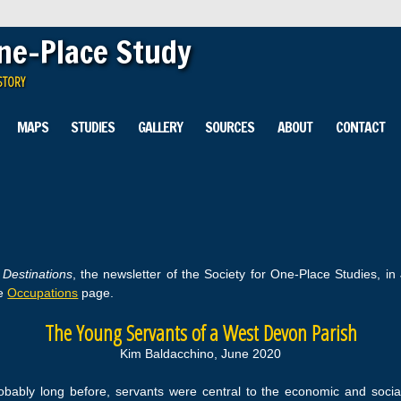
One-Place Study
STORY
MAPS
STUDIES
GALLERY
SOURCES
ABOUT
CONTACT
n
Destinations
, the newsletter of the Society for One-Place Studies, in
he
Occupations
page.
The Young Servants of a West Devon Parish
Kim Baldacchino, June 2020
ably long before, servants were central to the economic and social li