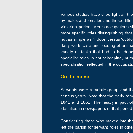
Various studies have shed light on t
by males and females and these diff
Victorian period. Men’s occupations sh
more specific roles distinguishing thos
not as simple as ‘indoor’ versus ‘outdo
dairy work, care and feeding of anima
variety of tasks that had to be done
specialist roles in housekeeping, nu
specialisation reflected in the occupa
On the move
Servants were a mobile group and the 
census years. Note that the early ram
1841 and 1861. The heavy impact of
identified in newspapers of that period
Considering those who moved into the
left the parish for servant roles in o