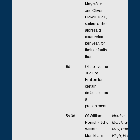
May <3d>
and Oliver
Bickell <3d>,
suitors of the
aforesaid
court twice
per year, for
their defaults
then.
6d
Of the Tything
<6d> of
Bratton for
certain
defaults upon
a
presentment.
5s 3d
Of William
Norrish,
Norrish <9d>,
Morckham,
William
May, Durcke,
Morckham
Bligh, Vodon