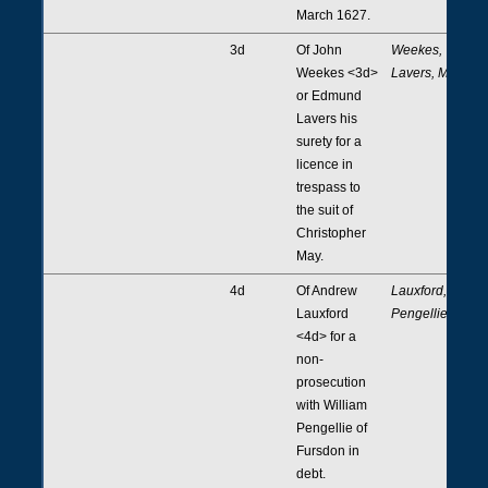
March 1627.
3d
Of John
Weekes,
Weekes <3d>
Lavers, May
or Edmund
Lavers his
surety for a
licence in
trespass to
the suit of
Christopher
May.
4d
Of Andrew
Lauxford,
Lauxford
Pengellie
<4d> for a
non-
prosecution
with William
Pengellie of
Fursdon in
debt.