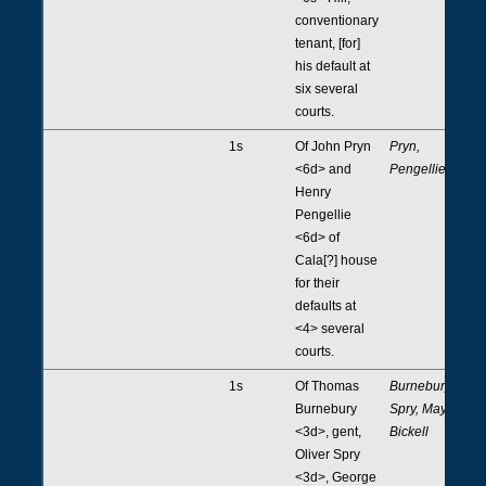
conventionary
tenant, [for]
his default at
six several
courts.
1s
Of John Pryn
Pryn,
<6d> and
Pengellie
Henry
Pengellie
<6d> of
Cala[?] house
for their
defaults at
<4> several
courts.
1s
Of Thomas
Burnebury,
Burnebury
Spry, May,
<3d>, gent,
Bickell
Oliver Spry
<3d>, George