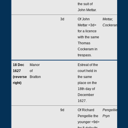
the suit of
John Mettar.
3d
Of John
Mettar,
Mettar <3d>
Cockeram
for a licence
with the same
Thomas
Cockeram in
trespass.
18 Dec
Manor
Estreat of the
1627
of
court held in
(reverse
Bratton
the same
right)
place on the
18th day of
December
1627.
9d
Of Richard
Pengellie,
Pengellie the
Pryn
younger <9d>
for 8 defaults