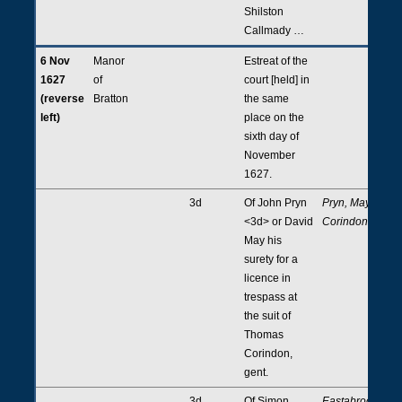
Shilston
Callmady …
6 Nov
Manor
Estreat of the
1627
of
court [held] in
(reverse
Bratton
the same
left)
place on the
sixth day of
November
1627.
3d
Of John Pryn
Pryn, May,
<3d> or David
Corindon
May his
surety for a
licence in
trespass at
the suit of
Thomas
Corindon,
gent.
3d
Of Simon
Eastabrooke,