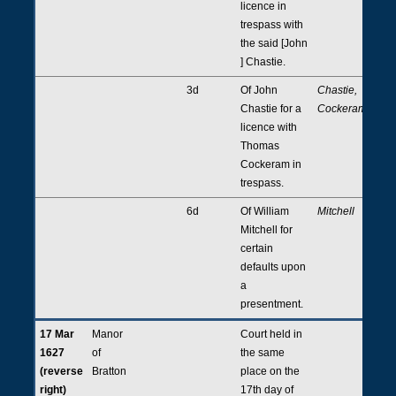
licence in
trespass with
the said [John
] Chastie.
3d
Of John
Chastie,
Chastie for a
Cockeram
licence with
Thomas
Cockeram in
trespass.
6d
Of William
Mitchell
Mitchell for
certain
defaults upon
a
presentment.
17 Mar
Manor
Court held in
1627
of
the same
(reverse
Bratton
place on the
right)
17th day of