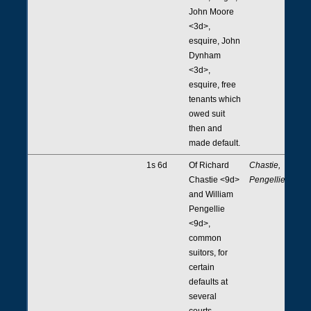
John Moore
<3d>,
esquire, John
Dynham
<3d>,
esquire, free
tenants which
owed suit
then and
made default.
1s 6d
Of Richard
Chastie,
Chastie <9d>
Pengellie
and William
Pengellie
<9d>,
common
suitors, for
certain
defaults at
several
courts.