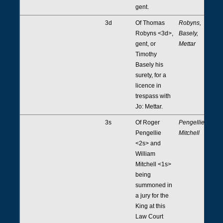
gent.
3d
Of Thomas
Robyns,
Robyns <3d>,
Basely,
gent, or
Mettar
Timothy
Basely his
surety, for a
licence in
trespass with
Jo: Mettar.
3s
Of Roger
Pengellie,
Pengellie
Mitchell
<2s> and
William
Mitchell <1s>
being
summoned in
a jury for the
King at this
Law Court