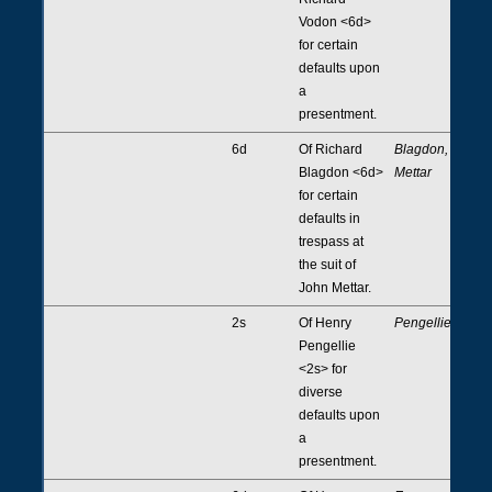
Vodon <6d>
for certain
defaults upon
a
presentment.
6d
Of Richard
Blagdon,
Blagdon <6d>
Mettar
for certain
defaults in
trespass at
the suit of
John Mettar.
2s
Of Henry
Pengellie
Pengellie
<2s> for
diverse
defaults upon
a
presentment.