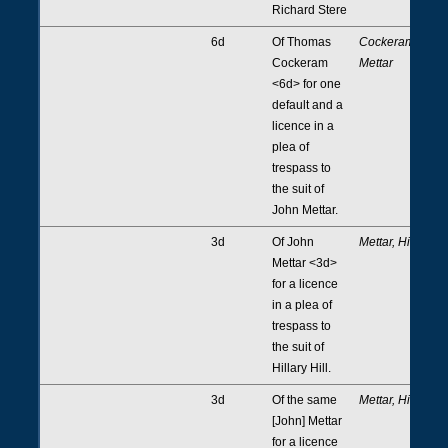
Richard Stere
6d
Of Thomas
Cockeram,
Cockeram
Mettar
<6d> for one
default and a
licence in a
plea of
trespass to
the suit of
John Mettar.
3d
Of John
Mettar, Hill
Mettar <3d>
for a licence
in a plea of
trespass to
the suit of
Hillary Hill.
3d
Of the same
Mettar, Hill
[John] Mettar
for a licence