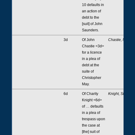
10 defaults in
an action of
debt to the
[suit] of John
Saunders.
3d
Of John
Chastie, May
Chastie <3d>
for a licence
in a plea of
debt at the
suite of
Christopher
May.
6d
Of Charity
Knight, Stere
Knight <6d>
of … defaults
in a plea of
trespass upon
the case at
[the] suit of