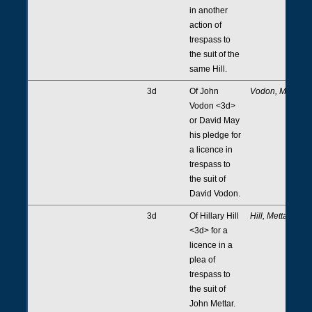
in another
action of
trespass to
the suit of the
same Hill.
3d
Of John
Vodon, May
Vodon <3d>
or David May
his pledge for
a licence in
trespass to
the suit of
David Vodon.
3d
Of Hillary Hill
Hill, Mettar
<3d> for a
licence in a
plea of
trespass to
the suit of
John Mettar.