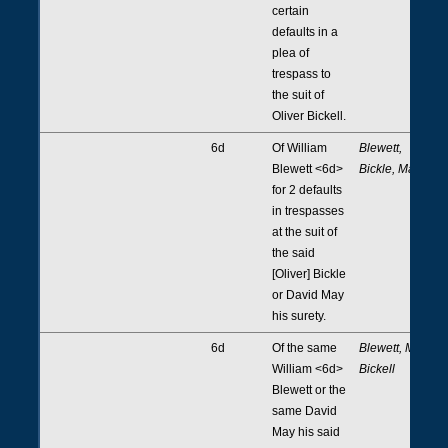
certain
defaults in a
plea of
trespass to
the suit of
Oliver Bickell.
6d
Of William
Blewett,
Blewett <6d>
Bickle, May
for 2 defaults
in trespasses
at the suit of
the said
[Oliver] Bickle
or David May
his surety.
6d
Of the same
Blewett, May,
William <6d>
Bickell
Blewett or the
same David
May his said