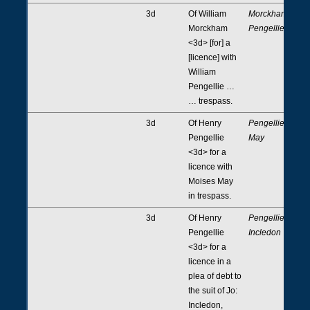
3d
Of William
Morckham,
Morckham
Pengellie
<3d> [for] a
[licence] with
William
Pengellie …
… trespass.
3d
Of Henry
Pengellie,
Pengellie
May
<3d> for a
licence with
Moises May
in trespass.
3d
Of Henry
Pengellie,
Pengellie
Incledon
<3d> for a
licence in a
plea of debt to
the suit of Jo:
Incledon,