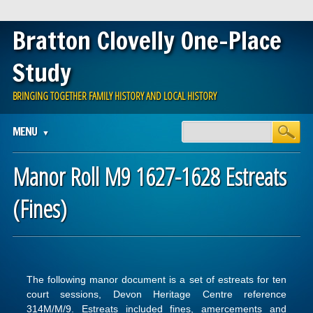
Bratton Clovelly One-Place
Study
BRINGING TOGETHER FAMILY HISTORY AND LOCAL HISTORY
Main menu
Skip
MENU
to
content
Manor Roll M9 1627-1628 Estreats
(Fines)
The following manor document is a set of estreats for ten
court sessions, Devon Heritage Centre reference
314M/M/9. Estreats included fines, amercements and