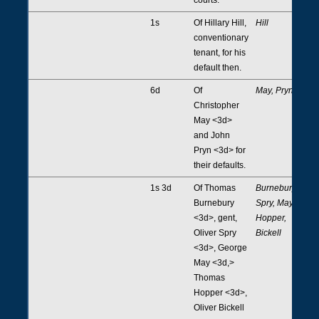
1s
Of Hillary Hill,
Hill
conventionary
tenant, for his
default then.
6d
Of
May, Pryn
Christopher
May <3d>
and John
Pryn <3d> for
their defaults.
1s 3d
Of Thomas
Burnebury,
Burnebury
Spry, May,
<3d>, gent,
Hopper,
Oliver Spry
Bickell
<3d>, George
May <3d,>
Thomas
Hopper <3d>,
Oliver Bickell