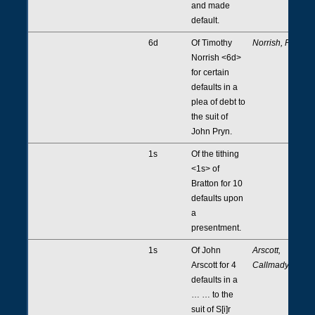
and made
default.
6d
Of Timothy
Norrish, Pryn
Norrish <6d>
for certain
defaults in a
plea of debt to
the suit of
John Pryn.
1s
Of the tithing
<1s> of
Bratton for 10
defaults upon
a
presentment.
1s
Of John
Arscott,
Arscott for 4
Callmady
defaults in a
… … to the
suit of S[i]r