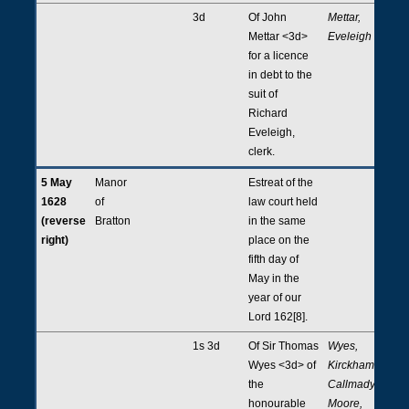
3d
Of John
Mettar,
Mettar <3d>
Eveleigh
for a licence
in debt to the
suit of
Richard
Eveleigh,
clerk.
5 May
Manor
Estreat of the
1628
of
law court held
(reverse
Bratton
in the same
right)
place on the
fifth day of
May in the
year of our
Lord 162[8].
1s 3d
Of Sir Thomas
Wyes,
Wyes <3d> of
Kirckham,
the
Callmady,
honourable
Moore,