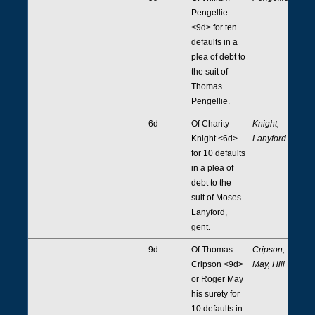
Pengellie
<9d> for ten
defaults in a
plea of debt to
the suit of
Thomas
Pengellie.
6d
Of Charity
Knight,
Knight <6d>
Lanyford
for 10 defaults
in a plea of
debt to the
suit of Moses
Lanyford,
gent.
9d
Of Thomas
Cripson,
Cripson <9d>
May, Hill
or Roger May
his surety for
10 defaults in