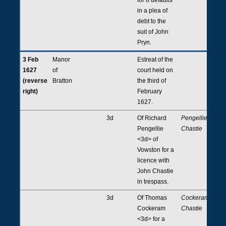
in a plea of
debt to the
suit of John
Pryn.
3 Feb
Manor
Estreat of the
1627
of
court held on
(reverse
Bratton
the third of
right)
February
1627.
3d
Of Richard
Pengellie,
Pengellie
Chastie
<3d> of
Vowston for a
licence with
John Chastie
in trespass.
3d
Of Thomas
Cockeram,
Cockeram
Chastie
<3d> for a