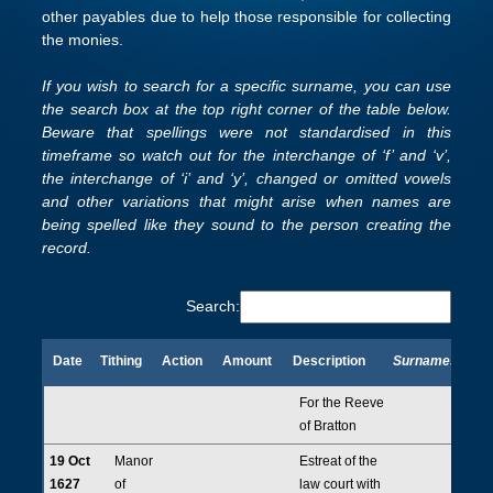
other payables due to help those responsible for collecting
the monies.
If you wish to search for a specific surname, you can use
the search box at the top right corner of the table below.
Beware that spellings were not standardised in this
timeframe so watch out for the interchange of ‘f’ and ‘v’,
the interchange of ‘i’ and ‘y’, changed or omitted vowels
and other variations that might arise when names are
being spelled like they sound to the person creating the
record.
Search:
Date
Tithing
Action
Amount
Description
Surnames
Date
Tithing
Action
Amount
Description
Surnames
For the Reeve
of Bratton
19 Oct
Manor
Estreat of the
1627
of
law court with