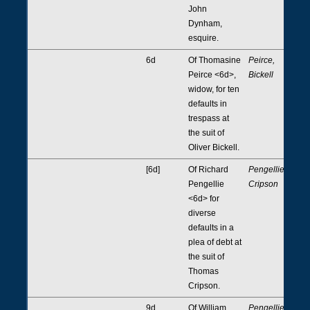
John
Dynham,
esquire.
6d
Of Thomasine
Peirce,
Peirce <6d>,
Bickell
widow, for ten
defaults in
trespass at
the suit of
Oliver Bickell.
[6d]
Of Richard
Pengellie,
Pengellie
Cripson
<6d> for
diverse
defaults in a
plea of debt at
the suit of
Thomas
Cripson.
9d
Of William
Pengellie