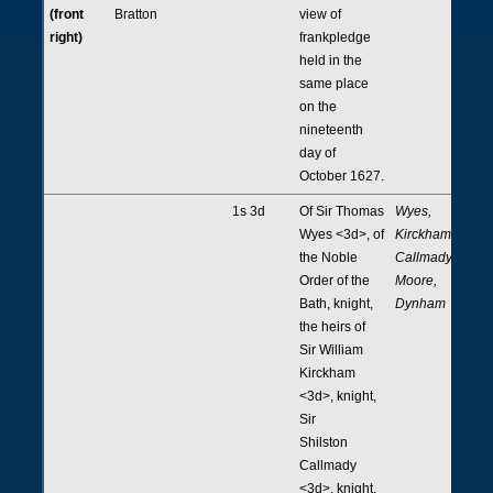
(front
Bratton
view of
right)
frankpledge
held in the
same place
on the
nineteenth
day of
October 1627.
1s 3d
Of Sir Thomas
Wyes,
Wyes <3d>, of
Kirckham,
the Noble
Callmady,
Order of the
Moore,
Bath, knight,
Dynham
the heirs of
Sir William
Kirckham
<3d>, knight,
Sir
Shilston
Callmady
<3d>, knight,