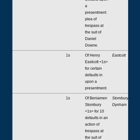
a
presentment
plea of
trespass at
the suit of
Daniel
Downe.
1s
Of Henry
Eastcott
Eastcott <1s>
for certain
defaults in
upon a
presentment.
1s
Of Beniamen
Stombury,
Stombury
Dynham
<1s> for 10
defaults in an
action of
trespass at
the suit of