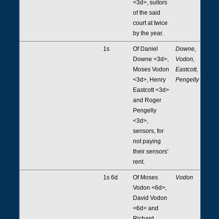
<3d>, suitors
of the said
court at twice
by the year.
1s
Of Daniel
Downe,
Downe <3d>,
Vodon,
Moses Vodon
Eastcott,
<3d>, Henry
Pengelly
Eastcott <3d>
and Roger
Pengelly
<3d>,
sensors, for
not paying
their sensors’
rent.
1s 6d
Of Moses
Vodon
Vodon <6d>,
David Vodon
<6d> and
Richard