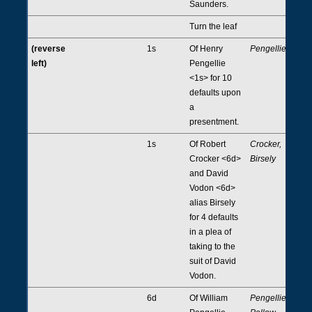
Saunders.
Turn the leaf
(reverse
1s
Of Henry
Pengellie
left)
Pengellie
<1s> for 10
defaults upon
a
presentment.
1s
Of Robert
Crocker,
Crocker <6d>
Birsely
and David
Vodon <6d>
alias Birsely
for 4 defaults
in a plea of
taking to the
suit of David
Vodon.
6d
Of William
Pengellie,