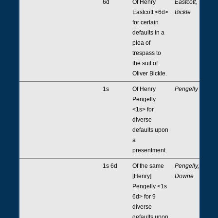
6d
Of Henry
Eastcott,
Eastcott <6d>
Bickle
for certain
defaults in a
plea of
trespass to
the suit of
Oliver Bickle.
1s
Of Henry
Pengelly
Pengelly
<1s> for
diverse
defaults upon
a
presentment.
1s 6d
Of the same
Pengelly,
[Henry]
Downe
Pengelly <1s
6d> for 9
diverse
defaults upon