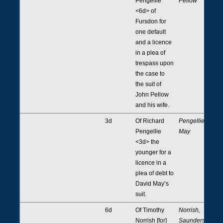
Pengellie
Pellow
<6d> of
Fursdon for
one default
and a licence
in a plea of
trespass upon
the case to
the suit of
John Pellow
and his wife.
3d
Of Richard
Pengellie,
Pengellie
May
<3d> the
younger for a
licence in a
plea of debt to
David May’s
suit.
6d
Of Timothy
Norrish,
Norrish [for]
Saunders