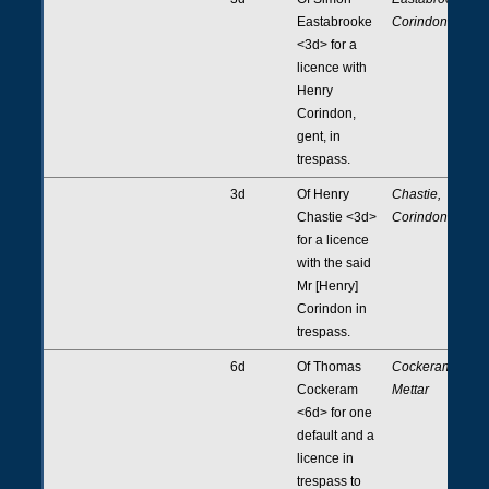
Eastabrooke
Corindon
<3d> for a
licence with
Henry
Corindon,
gent, in
trespass.
3d
Of Henry
Chastie,
Chastie <3d>
Corindon
for a licence
with the said
Mr [Henry]
Corindon in
trespass.
6d
Of Thomas
Cockeram,
Cockeram
Mettar
<6d> for one
default and a
licence in
trespass to