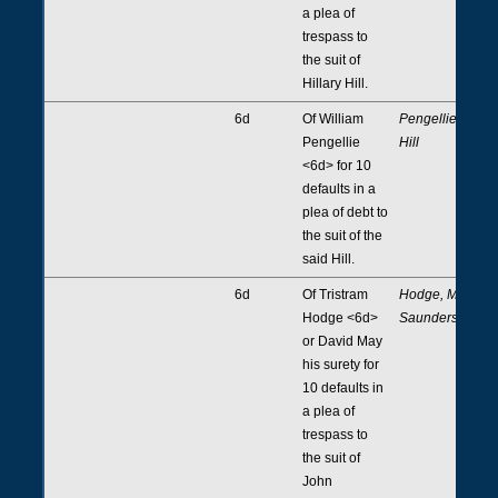
a plea of
trespass to
the suit of
Hillary Hill.
6d
Of William
Pengellie,
Pengellie
Hill
<6d> for 10
defaults in a
plea of debt to
the suit of the
said Hill.
6d
Of Tristram
Hodge, May,
Hodge <6d>
Saunders
or David May
his surety for
10 defaults in
a plea of
trespass to
the suit of
John