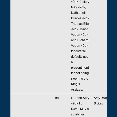
<9d>, Jeffery
May <9d>,
Nathaniell
Durcke <9d>,
Thomas Bligh
<9d>, David
Vodon <9d>
and Richard
Vodon <9d>
for diverse
defaults upon
a
presentment
for not being
sworn to the
King’s
Assizes.
9d
Of John Spry
Spry, May,
<9d> f or
Bickell
David May his
surety for