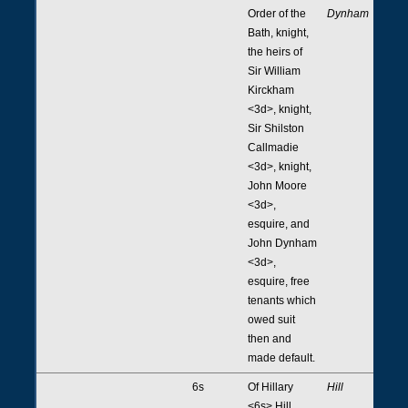
Order of the
Dynham
Bath, knight,
the heirs of
Sir William
Kirckham
<3d>, knight,
Sir Shilston
Callmadie
<3d>, knight,
John Moore
<3d>,
esquire, and
John Dynham
<3d>,
esquire, free
tenants which
owed suit
then and
made default.
6s
Of Hillary
Hill
<6s> Hill,