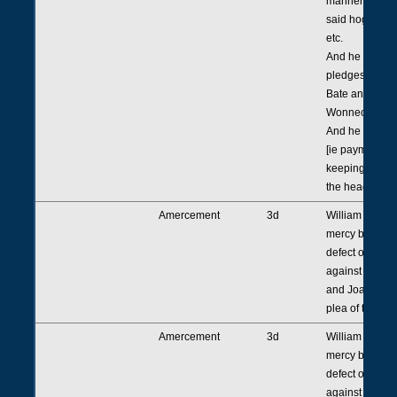
manner proved
said hog to be
etc.
And he found 
pledges for re
Bate and John
Wonnecote sen
And he gives 
[ie payment for
keeping] as ap
the head.
Amercement
3d
William Chadde
mercy because
defect of [or la
against Robert
and Joan his w
plea of trespas
Amercement
3d
William Chadde
mercy because
defect of [or la
against Henry