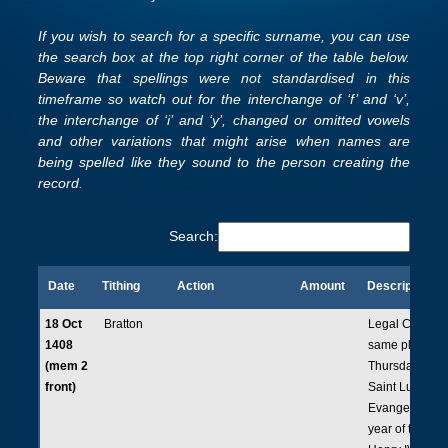
If you wish to search for a specific surname, you can use
the search box at the top right corner of the table below.
Beware that spellings were not standardised in this
timeframe so watch out for the interchange of ‘f’ and ‘v’,
the interchange of ‘i’ and ‘y’, changed or omitted vowels
and other variations that might arise when names are
being spelled like they sound to the person creating the
record.
Search:
Date
Tithing
Action
Amount
Description
Date
Tithing
Action
Amount
Description
18 Oct
Bratton
Legal Court he
1408
same place on
(mem 2
Thursday, the f
front)
Saint Luke the
Evangelist in t
year of the rei