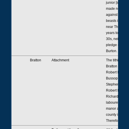
junior [saying]
made no tresp
against him wi
beasts in his p
near Thrussell 
years to the d
30s, neither et
pledge of Rich
Burton.
Bratton
Attachment
The tithingman
Bratton present
Robert Rena, 
Bussop junior
Stephen Colyn
Robert Robert
Richard Chard
laboured outsi
manor and out
county in winte
Therefore etc.