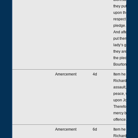
they put thems
upon the count
respect thereof
pledge.
And afterwards
put themselves
lady’s grace. 
they are in mer
the pledge of 
Bourton.
Amercement
4d
Item he presen
Richard Toly 
assault, agains
peace, with hi
upon Joan Tro
Therefore he is
mercy by virtue
offence.
Amercement
6d
Item he presen
Richard Toly r