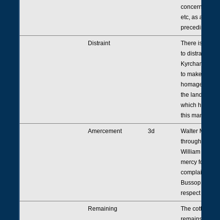
concerning a t
etc, as appears
preceding [entr
Distraint
There is still a
to distrain Rob
Kyrcham <as b
to make fealty
homage to the 
the land and 
which he holds
this manor.
Amercement
3d
Walter Milemet
through his at
William Bourton
mercy for his f
complaint aga
Bussop. [Go to]
respect thereof
Remaining
The cottage <it
remains> whic