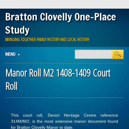
Bratton Clovelly One-Place
Study
BRINGING TOGETHER FAMILY HISTORY AND LOCAL HISTORY
Main menu
Skip
MENU
to
content
Manor Roll M2 1408-1409 Court
Roll
This court roll, Devon Heritage Centre reference
314M/M/2, is the most extensive manor document found
for Bratton Clovelly Manor to date.